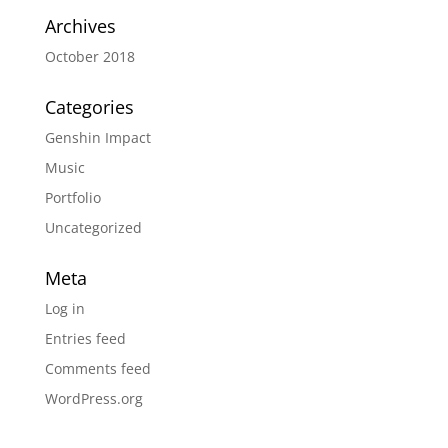
Archives
October 2018
Categories
Genshin Impact
Music
Portfolio
Uncategorized
Meta
Log in
Entries feed
Comments feed
WordPress.org