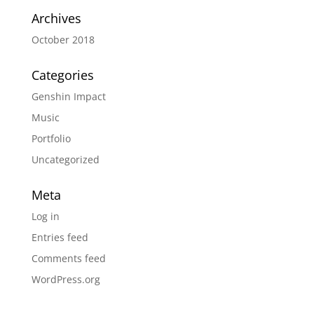
Archives
October 2018
Categories
Genshin Impact
Music
Portfolio
Uncategorized
Meta
Log in
Entries feed
Comments feed
WordPress.org