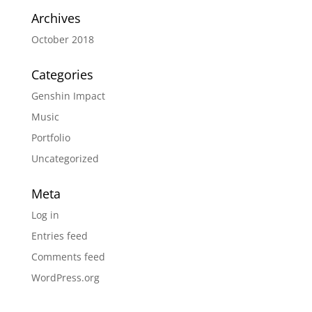
Archives
October 2018
Categories
Genshin Impact
Music
Portfolio
Uncategorized
Meta
Log in
Entries feed
Comments feed
WordPress.org