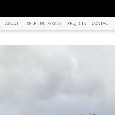
ABOUT
EXPERIENCE/SKILLS
PROJECTS
CONTACT