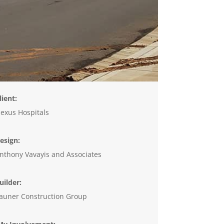
lient:
exus Hospitals
esign:
nthony Vavayis and Associates
uilder:
auner Construction Group