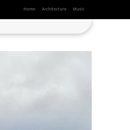
Home
Architecture
Music