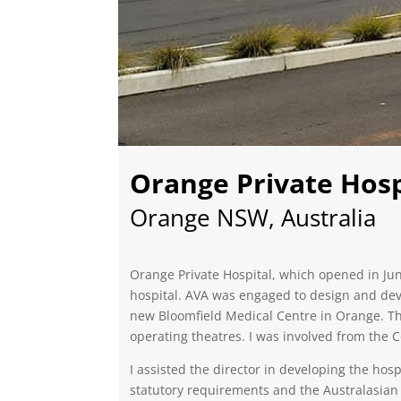
Orange Private Hosp
Orange NSW, Australia
Orange Private Hospital, which opened in Jun
hospital. AVA was engaged to design and devel
new Bloomfield Medical Centre in Orange. Th
operating theatres. I was involved from the
I assisted the director in developing the hos
statutory requirements and the Australasian H