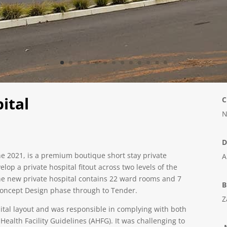
ital
C
N
D
e 2021, is a premium boutique short stay private
A
op a private hospital fitout across two levels of the
e new private hospital contains 22 ward rooms and 7
B
 Concept Design phase through to Tender.
Z
pital layout and was responsible in complying with both
ealth Facility Guidelines (AHFG). It was challenging to