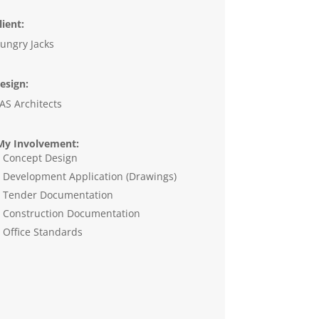
lient:
ungry Jacks
esign:
AS Architects
y Involvement:
Concept Design
Development Application (Drawings)
Tender Documentation
Construction Documentation
Office Standards