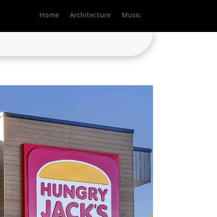
Home
Architecture
Music