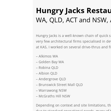
Hungry Jacks Resta
WA, QLD, ACT and NSW, A
Hungry Jacks is a well-known chain of quick s
very few architectural firms specialised in de
at KAS, I worked on several drive-thrus and fi
– Alkimos WA
– Golden Bay WA
– Robina QLD
– Albion QLD
– Andergrove QLD
– Brunswick Street Mall QLD
– Warrawong NSW
– McGraths Hill NSW
Depending on context and site limitations, t
due to standard operational needs, many of th