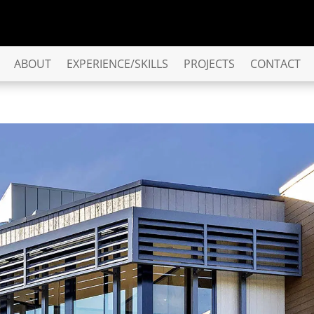
ABOUT
EXPERIENCE/SKILLS
PROJECTS
CONTACT