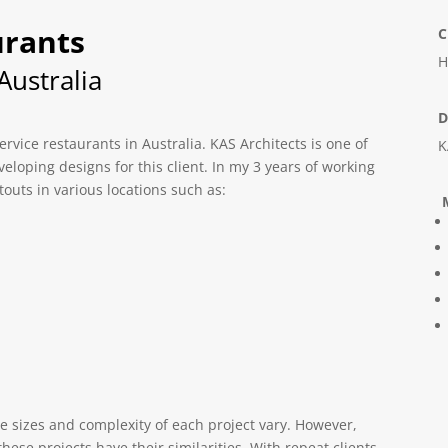
urants
C
H
ustralia
D
ervice restaurants in Australia. KAS Architects is one of
K
veloping designs for this client. In my 3 years of working
touts in various locations such as:
M
he sizes and complexity of each project vary. However,
ese projects have their similarities. With repeat clients